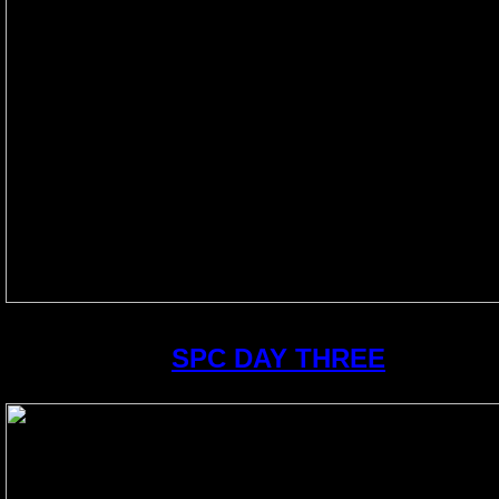
SPC DAY THREE