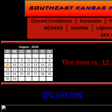
Current Conditions
Forecasts
P
NEXRAD
Satellite
Lightn
SEK 
August - 2026
S
M
T
W
T
F
S
1
2
3
4
5
6
7
8
The time is: 12
9
10
11
12
13
14
15
16
17
18
19
20
21
22
23
24
25
26
27
28
29
30
31
SPC DAY ONE