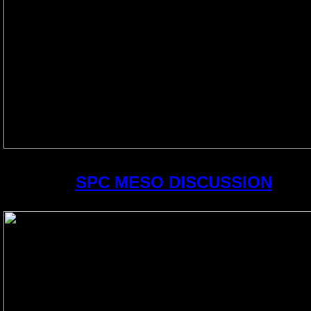
SPC MESO DISCUSSION