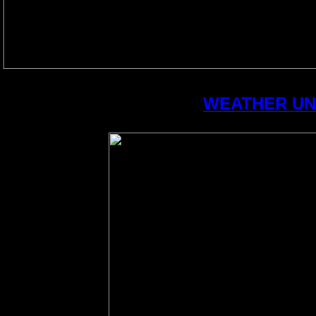
WEATHER U