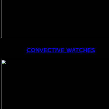
CONVECTIVE WATCHES